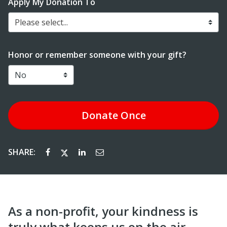
Apply My Donation To
Please select...
Honor or remember someone with your gift?
Donate
Once
SHARE:
As a non-profit, your kindness is
truly what keeps us on the air.