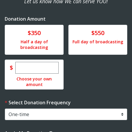
Let us know how WE can serve YOU!
Donation Amount
Donate
Donate
$350
$550
Half a day of
Full day of broadcasting
broadcasting
Enter custom donation amount
$
Choose your own
amount
Select Donation Frequency