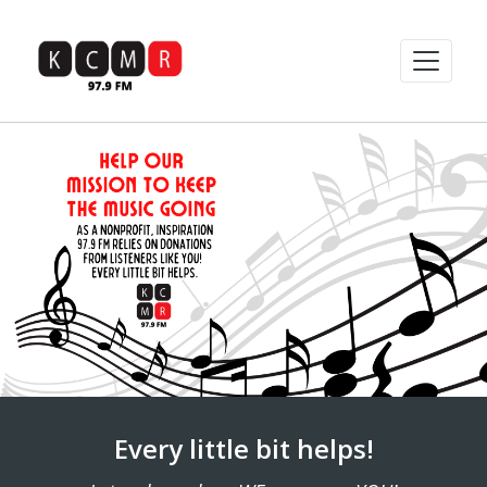
Every little bit helps!