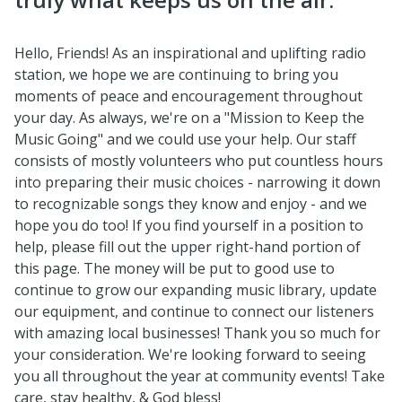
Hello, Friends! As an inspirational and uplifting radio
station, we hope we are continuing to bring you
moments of peace and encouragement throughout
your day. As always, we're on a "Mission to Keep the
Music Going" and we could use your help. Our staff
consists of mostly volunteers who put countless hours
into preparing their music choices - narrowing it down
to recognizable songs they know and enjoy - and we
hope you do too! If you find yourself in a position to
help, please fill out the upper right-hand portion of
this page. The money will be put to good use to
continue to grow our expanding music library, update
our equipment, and continue to connect our listeners
with amazing local businesses! Thank you so much for
your consideration. We're looking forward to seeing
you all throughout the year at community events! Take
care, stay healthy, & God bless!