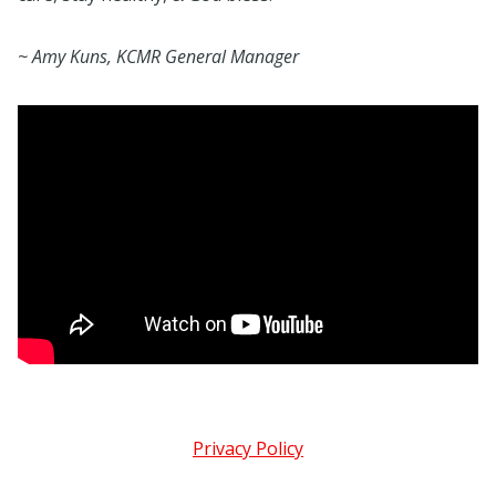
~ Amy Kuns, KCMR General Manager
Privacy Policy